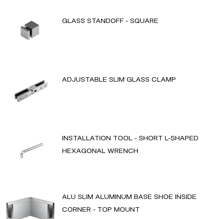
GLASS STANDOFF - SQUARE
ADJUSTABLE SLIM GLASS CLAMP
INSTALLATION TOOL - SHORT L-SHAPED
HEXAGONAL WRENCH
ALU SLIM ALUMINUM BASE SHOE INSIDE
CORNER - TOP MOUNT