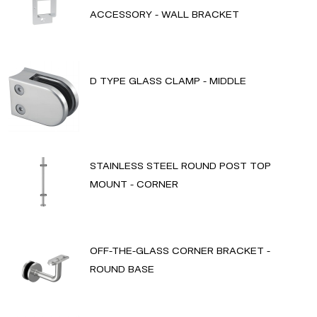
ACCESSORY - WALL BRACKET
D TYPE GLASS CLAMP - MIDDLE
STAINLESS STEEL ROUND POST TOP
MOUNT - CORNER
OFF-THE-GLASS CORNER BRACKET -
ROUND BASE