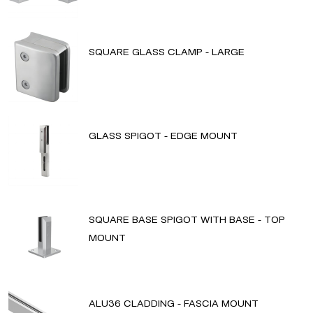
SQUARE GLASS CLAMP - LARGE
GLASS SPIGOT - EDGE MOUNT
SQUARE BASE SPIGOT WITH BASE - TOP
MOUNT
ALU36 CLADDING - FASCIA MOUNT