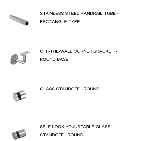
STAINLESS STEEL HANDRAIL TUBE -
RECTANGLE TYPE
OFF-THE-WALL CORNER BRACKET -
ROUND BASE
GLASS STANDOFF - ROUND
SELF LOCK ADJUSTABLE GLASS
STANDOFF - ROUND