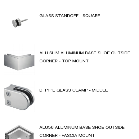
GLASS STANDOFF - SQUARE
ALU SLIM ALUMINUM BASE SHOE OUTSIDE
CORNER - TOP MOUNT
D TYPE GLASS CLAMP - MIDDLE
ALU36 ALUMINUM BASE SHOE OUTSIDE
CORNER - FASCIA MOUNT