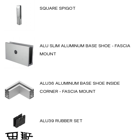
SQUARE SPIGOT
ALU SLIM ALUMINUM BASE SHOE - FASCIA
MOUNT
ALU36 ALUMINUM BASE SHOE INSIDE
CORNER - FASCIA MOUNT
ALU39 RUBBER SET