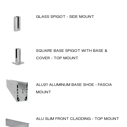
GLASS SPIGOT - SIDE MOUNT
SQUARE BASE SPIGOT WITH BASE &
COVER - TOP MOUNT
ALU21 ALUMINUM BASE SHOE - FASCIA
MOUNT
ALU SLIM FRONT CLADDING - TOP MOUNT