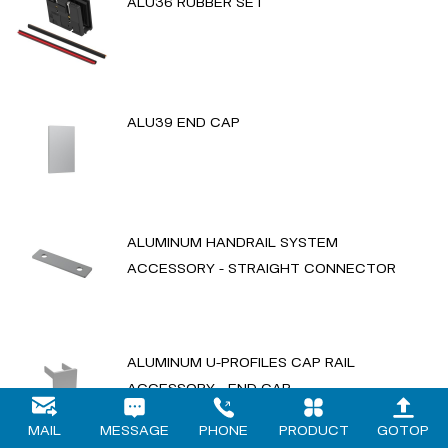
ALU36 RUBBER SET
ALU39 END CAP
ALUMINUM HANDRAIL SYSTEM
ACCESSORY - STRAIGHT CONNECTOR
ALUMINUM U-PROFILES CAP RAIL
ACCESSORY - END CAP
MAIL
MESSAGE
PHONE
PRODUCT
GOTOP