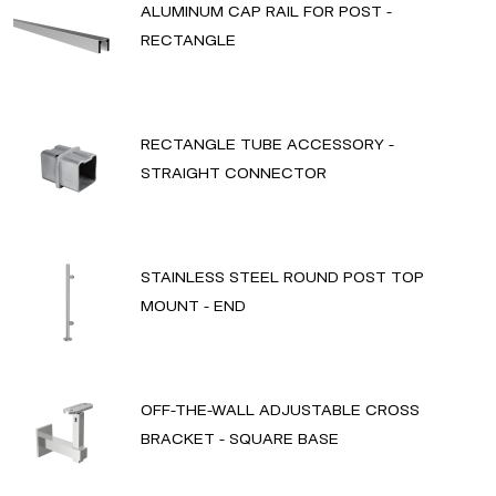
ALUMINUM CAP RAIL FOR POST -
RECTANGLE
RECTANGLE TUBE ACCESSORY -
STRAIGHT CONNECTOR
STAINLESS STEEL ROUND POST TOP
MOUNT - END
OFF-THE-WALL ADJUSTABLE CROSS
BRACKET - SQUARE BASE