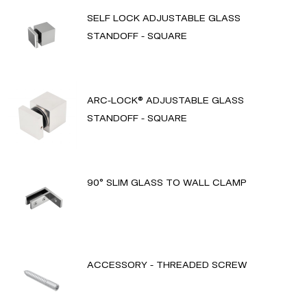
SELF LOCK ADJUSTABLE GLASS
STANDOFF - SQUARE
ARC-LOCK® ADJUSTABLE GLASS
STANDOFF - SQUARE
90° SLIM GLASS TO WALL CLAMP
ACCESSORY - THREADED SCREW