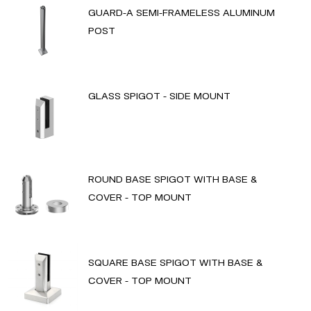
GUARD-A SEMI-FRAMELESS ALUMINUM
POST
GLASS SPIGOT - SIDE MOUNT
ROUND BASE SPIGOT WITH BASE &
COVER - TOP MOUNT
SQUARE BASE SPIGOT WITH BASE &
COVER - TOP MOUNT