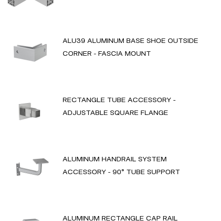
ALU39 ALUMINUM BASE SHOE OUTSIDE
CORNER - FASCIA MOUNT
RECTANGLE TUBE ACCESSORY -
ADJUSTABLE SQUARE FLANGE
ALUMINUM HANDRAIL SYSTEM
ACCESSORY - 90° TUBE SUPPORT
ALUMINUM RECTANGLE CAP RAIL