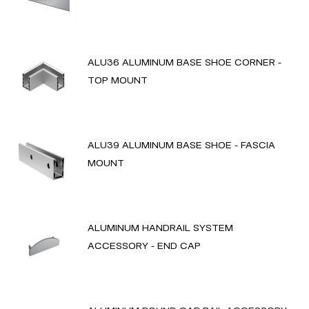
ALU36 ALUMINUM BASE SHOE CORNER -
TOP MOUNT
ALU39 ALUMINUM BASE SHOE - FASCIA
MOUNT
ALUMINUM HANDRAIL SYSTEM
ACCESSORY - END CAP