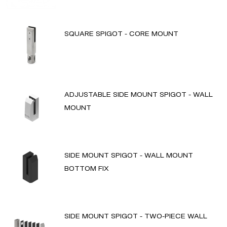
SQUARE SPIGOT - CORE MOUNT
ADJUSTABLE SIDE MOUNT SPIGOT - WALL
MOUNT
SIDE MOUNT SPIGOT - WALL MOUNT
BOTTOM FIX
SIDE MOUNT SPIGOT - TWO-PIECE WALL