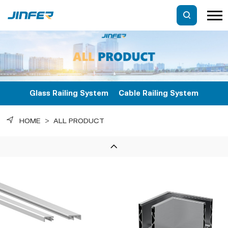
Glass Railing System
Cable Railing System
HOME
>
ALL PRODUCT