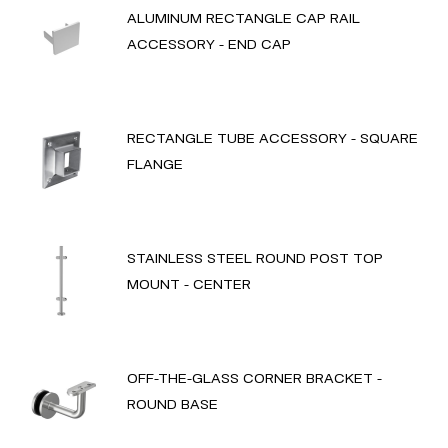
ALUMINUM RECTANGLE CAP RAIL
ACCESSORY - END CAP
RECTANGLE TUBE ACCESSORY - SQUARE
FLANGE
STAINLESS STEEL ROUND POST TOP
MOUNT - CENTER
OFF-THE-GLASS CORNER BRACKET -
ROUND BASE