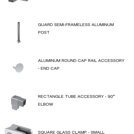
GUARD SEMI-FRAMELESS ALUMINUM
POST
ALUMINUM ROUND CAP RAIL ACCESSORY
- END CAP
RECTANGLE TUBE ACCESSORY - 90°
ELBOW
SQUARE GLASS CLAMP - SMALL