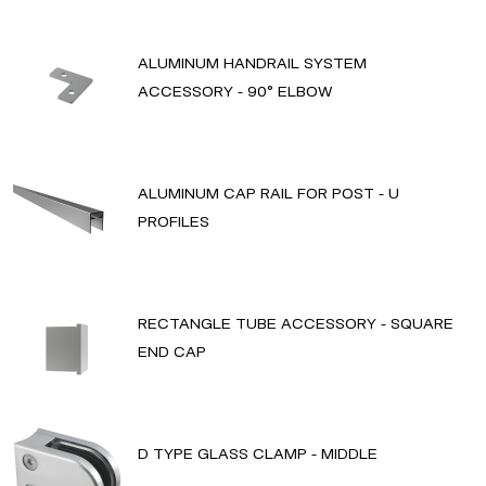
ALUMINUM HANDRAIL SYSTEM
ACCESSORY - 90° ELBOW
ALUMINUM CAP RAIL FOR POST - U
PROFILES
RECTANGLE TUBE ACCESSORY - SQUARE
END CAP
D TYPE GLASS CLAMP - MIDDLE