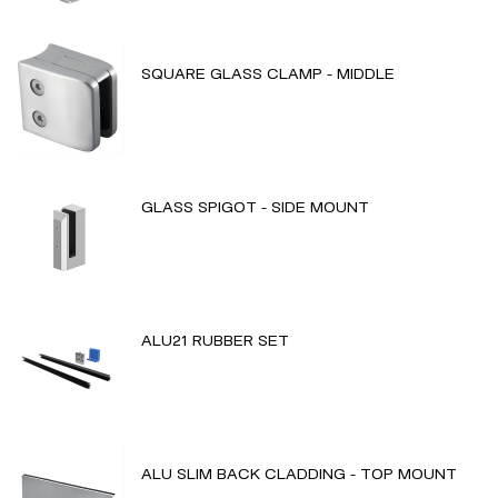
SQUARE GLASS CLAMP - MIDDLE
GLASS SPIGOT - SIDE MOUNT
ALU21 RUBBER SET
ALU SLIM BACK CLADDING - TOP MOUNT