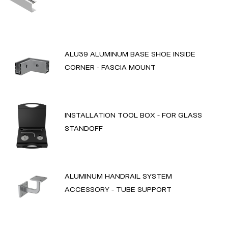
ALU39 ALUMINUM BASE SHOE INSIDE
CORNER - FASCIA MOUNT
INSTALLATION TOOL BOX - FOR GLASS
STANDOFF
ALUMINUM HANDRAIL SYSTEM
ACCESSORY - TUBE SUPPORT