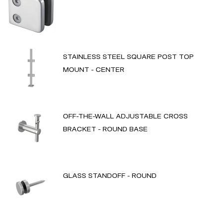
STAINLESS STEEL SQUARE POST TOP
MOUNT - CENTER
OFF-THE-WALL ADJUSTABLE CROSS
BRACKET - ROUND BASE
GLASS STANDOFF - ROUND