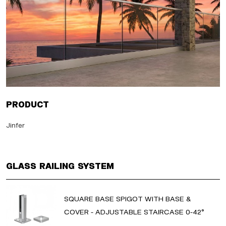
Product
Jinfer
Glass Railing System
SQUARE BASE SPIGOT WITH BASE &
COVER - ADJUSTABLE STAIRCASE 0-42°