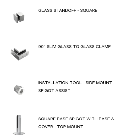
GLASS STANDOFF - SQUARE
90° SLIM GLASS TO GLASS CLAMP
INSTALLATION TOOL - SIDE MOUNT
SPIGOT ASSIST
SQUARE BASE SPIGOT WITH BASE &
COVER - TOP MOUNT