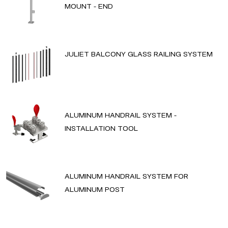
MOUNT - END
JULIET BALCONY GLASS RAILING SYSTEM
ALUMINUM HANDRAIL SYSTEM -
INSTALLATION TOOL
ALUMINUM HANDRAIL SYSTEM FOR
ALUMINUM POST