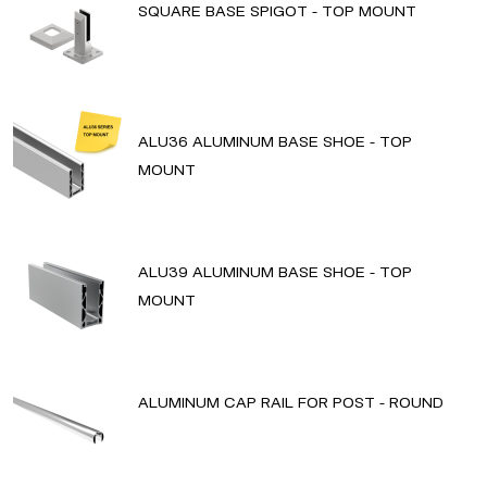
SQUARE BASE SPIGOT - TOP MOUNT
ALU36 ALUMINUM BASE SHOE - TOP
MOUNT
ALU39 ALUMINUM BASE SHOE - TOP
MOUNT
ALUMINUM CAP RAIL FOR POST - ROUND