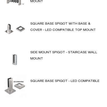
MOUNT
SQUARE BASE SPIGOT WITH BASE &
COVER - LED COMPATIBLE TOP MOUNT
SIDE MOUNT SPIGOT - STAIRCASE WALL
MOUNT
SQUARE BASE SPIGOT - LED COMPATIBLE