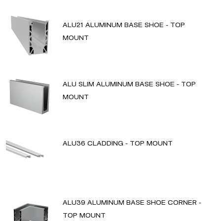
ALU21 ALUMINUM BASE SHOE - TOP
MOUNT
ALU SLIM ALUMINUM BASE SHOE - TOP
MOUNT
ALU36 CLADDING - TOP MOUNT
ALU39 ALUMINUM BASE SHOE CORNER -
TOP MOUNT