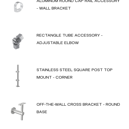
ALUMINUM ROUND CAP RAIL ACCESSORY
- WALL BRACKET
RECTANGLE TUBE ACCESSORY -
ADJUSTABLE ELBOW
STAINLESS STEEL SQUARE POST TOP
MOUNT - CORNER
OFF-THE-WALL CROSS BRACKET - ROUND
BASE