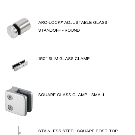
ARC-LOCK® ADJUSTABLE GLASS
STANDOFF - ROUND
180° SLIM GLASS CLAMP
SQUARE GLASS CLAMP - SMALL
STAINLESS STEEL SQUARE POST TOP