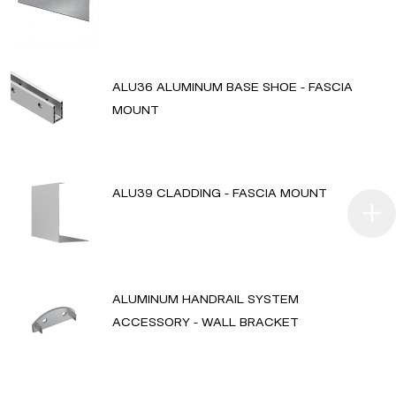
ALU36 ALUMINUM BASE SHOE - FASCIA
MOUNT
ALU39 CLADDING - FASCIA MOUNT
ALUMINUM HANDRAIL SYSTEM
ACCESSORY - WALL BRACKET