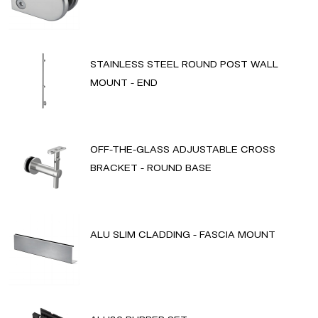
STAINLESS STEEL ROUND POST WALL
MOUNT - END
OFF-THE-GLASS ADJUSTABLE CROSS
BRACKET - ROUND BASE
ALU SLIM CLADDING - FASCIA MOUNT