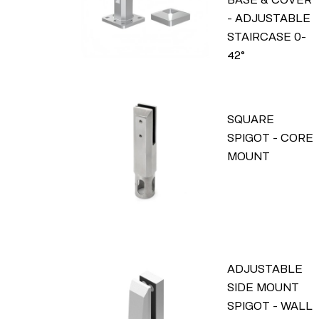
- ADJUSTABLE
STAIRCASE 0-
42°
SQUARE
SPIGOT - CORE
MOUNT
ADJUSTABLE
SIDE MOUNT
SPIGOT - WALL