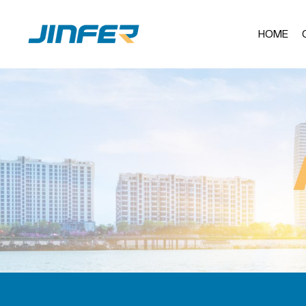
HOME
Al
AL
AL
AL
Stainless Steel F
AL
Ba
Sta
Al
Jul