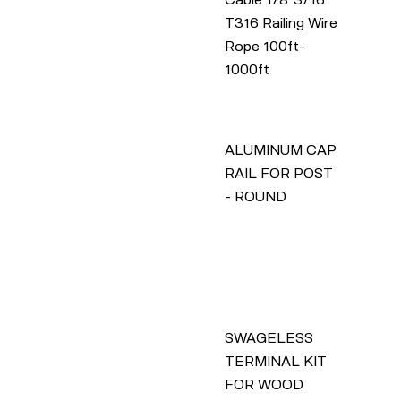
T316 Railing Wire
Rope 100ft-
1000ft
ALUMINUM CAP
RAIL FOR POST
- ROUND
SWAGELESS
TERMINAL KIT
FOR WOOD