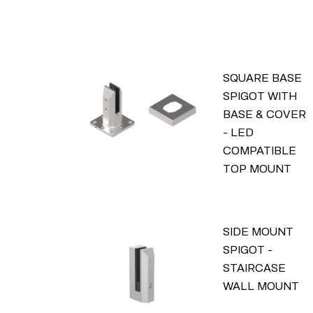
SQUARE BASE
SPIGOT WITH
BASE & COVER
- LED
COMPATIBLE
TOP MOUNT
SIDE MOUNT
SPIGOT -
STAIRCASE
WALL MOUNT