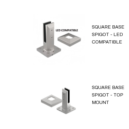
SQUARE BASE
SPIGOT - LED
COMPATIBLE
SQUARE BASE
SPIGOT - TOP
MOUNT