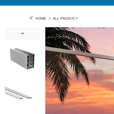
HOME
>
ALL PRODUCT