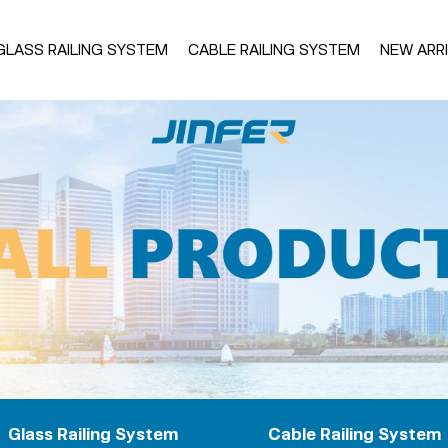
GLASS RAILING SYSTEM
CABLE RAILING SYSTEM
NEW ARR
uminum Base Shoe
Glass Spigot
U39
Square Base
U36
Round Base
U SLIM
Fascia Mount
rame
U21
Aluminum Frame
Wood Frame
luster Post
Handrail System
inless Steel Post
Stainless Steel Handrail
uminum Post
Aluminum Handrail For SS 
iet Balcony
Aluminum Handrail For Al
Glass Railing System
Cable Railing System