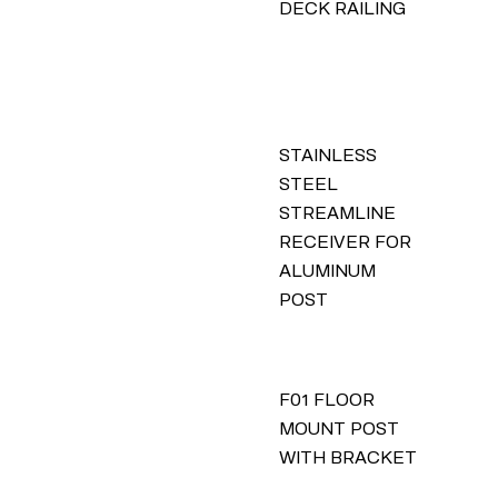
DECK RAILING
STAINLESS
STEEL
STREAMLINE
RECEIVER FOR
ALUMINUM
POST
F01 FLOOR
MOUNT POST
WITH BRACKET