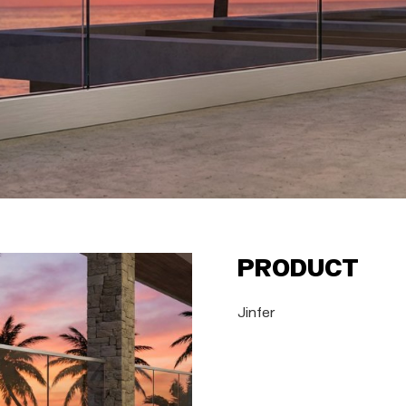
Product
Jinfer