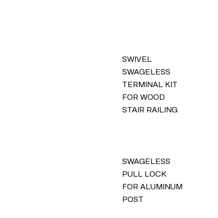
SWIVEL
SWAGELESS
TERMINAL KIT
FOR WOOD
STAIR RAILING
SWAGELESS
PULL LOCK
FOR ALUMINUM
POST