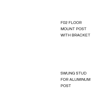
F02 FLOOR
MOUNT POST
WITH BRACKET
SWUNG STUD
FOR ALUMINUM
POST