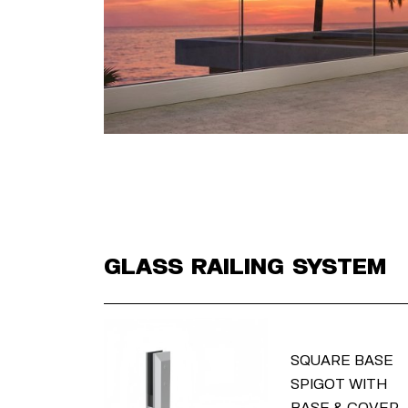
Glass Railing System
SQUARE BASE
SPIGOT WITH
BASE & COVER