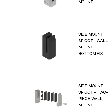
MOUNT
SIDE MOUNT
SPIGOT - WALL
MOUNT
BOTTOM FIX
SIDE MOUNT
SPIGOT - TWO-
PIECE WALL
MOUNT