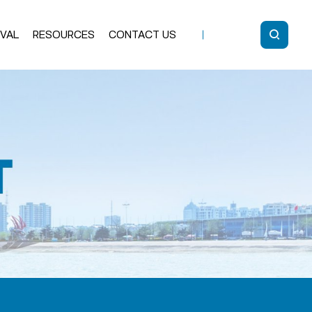
IVAL
RESOURCES
CONTACT US
Glass Standoff
ARC-LOCK®
SELF LOCK
Solid Standoff
Cable
Accessories
Handrail Bracket
Post
SLIM Glass Clamp
uminum Post
Glass Clamp
Bolts & Tools