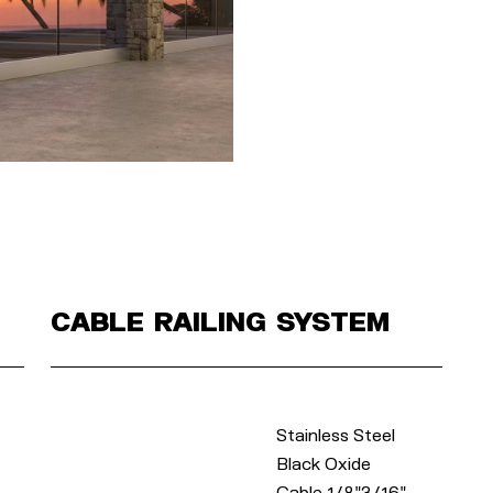
Cable Railing System
Stainless Steel
Black Oxide
Cable 1/8"3/16"