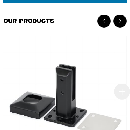
Our Products