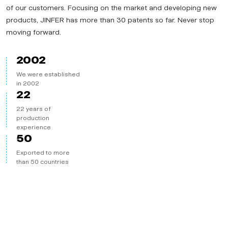
of our customers. Focusing on the market and developing new
products, JINFER has more than 30 patents so far. Never stop
moving forward.
2002
We were established
in 2002
22
22 years of
production
experience
50
Exported to more
than 50 countries