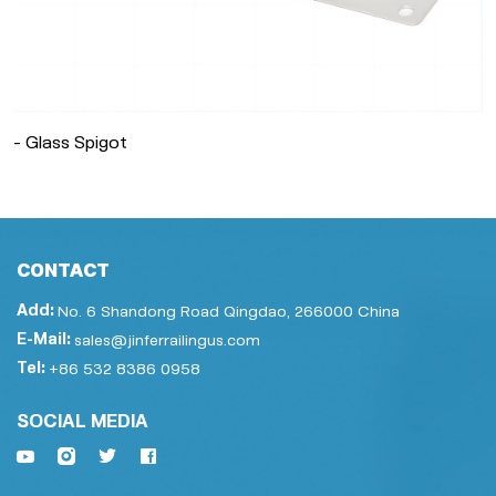
- Glass Spigot
CONTACT
Add:
No. 6 Shandong Road Qingdao, 266000 China
E-Mail:
sales@jinferrailingus.com
Tel:
+86 532 8386 0958
SOCIAL MEDIA