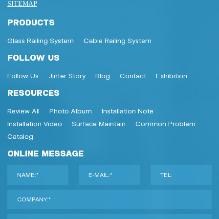
SITEMAP
PRODUCTS
Glass Railing System
Cable Railing System
FOLLOW US
Follow Us
Jinfer Story
Blog
Contact
Exhibition
RESOURCES
Review All
Photo Album
Installation Note
Installation Video
Surface Maintain
Common Problem
Catalog
ONLINE MESSAGE
NAME:*
E-MAIL:*
TEL:
COMPANY:*