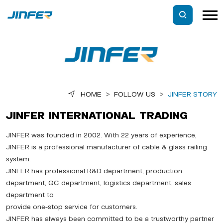
HOME
>
FOLLOW US
>
JINFER STORY
JINFER INTERNATIONAL TRADING
JINFER was founded in 2002. With 22 years of experience,
JINFER is a professional manufacturer of cable & glass railing
system.
JINFER has professional R&D department, production
department, QC department, logistics department, sales
department to
provide one-stop service for customers.
JINFER has always been committed to be a trustworthy partner