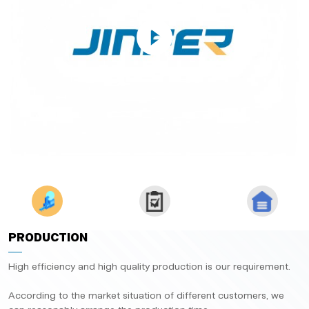
PRODUCTION
High efficiency and high quality production is our requirement.
According to the market situation of different customers, we