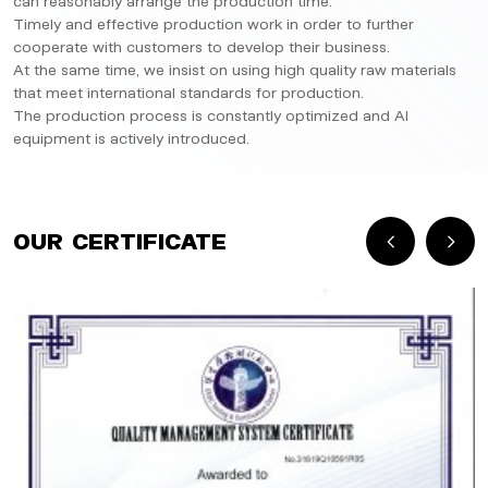
can reasonably arrange the production time.
Timely and effective production work in order to further
cooperate with customers to develop their business.
At the same time, we insist on using high quality raw materials
that meet international standards for production.
The production process is constantly optimized and AI
equipment is actively introduced.
Our Certificate