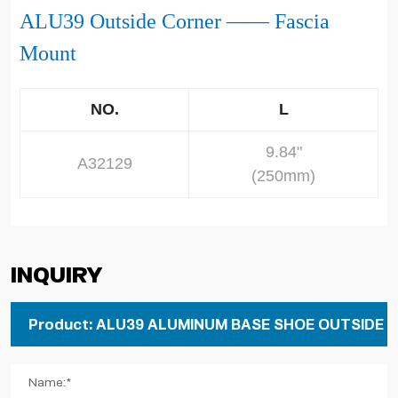
ALU39
Outside Corner
—— Fascia
Mount
NO.
L
9.84"
A32129
(250mm)
Inquiry
Name:*