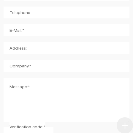
Telephone:
E-Mail:*
Address:
Company:*
Message:*
Verification code:*