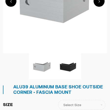
ALU39 ALUMINUM BASE SHOE OUTSIDE
CORNER - FASCIA MOUNT
Size