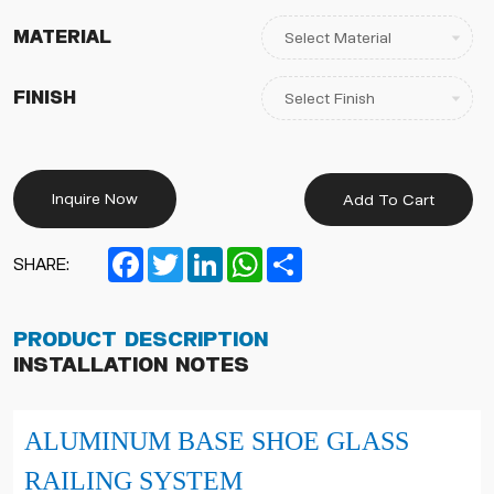
Material
Finish
Inquire Now
Add To Cart
Facebook
Twitter
LinkedIn
WhatsApp
Share
SHARE:
Product Description
Installation Notes
ALUMINUM BASE SHOE GLASS
RAILING SYSTEM