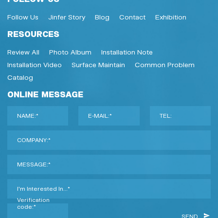
Follow Us
Jinfer Story
Blog
Contact
Exhibition
RESOURCES
Review All
Photo Album
Installation Note
Installation Video
Surface Maintain
Common Problem
Catalog
ONLINE MESSAGE
NAME:*
E-MAIL:*
TEL:
COMPANY:*
MESSAGE:*
I'm Interested In...*
Verification
code:*
SEND