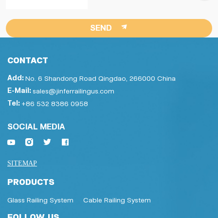
SEND
CONTACT
Add:
No. 6 Shandong Road Qingdao, 266000 China
E-Mail:
sales@jinferrailingus.com
Tel:
+86 532 8386 0958
SOCIAL MEDIA
SITEMAP
PRODUCTS
Glass Railing System
Cable Railing System
FOLLOW US