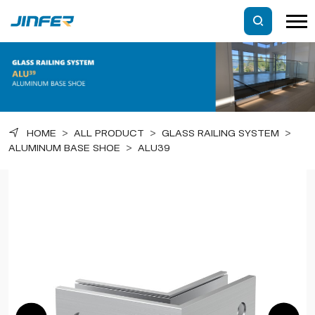
HOME
>
ALL PRODUCT
>
GLASS RAILING SYSTEM
>
ALUMINUM BASE SHOE
>
ALU39