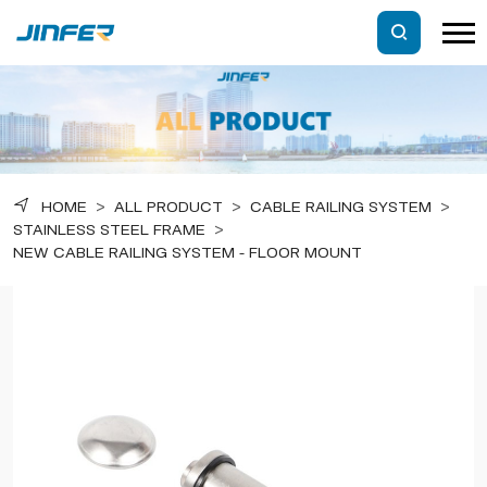
HOME
>
ALL PRODUCT
>
CABLE RAILING SYSTEM
>
STAINLESS STEEL FRAME
>
NEW CABLE RAILING SYSTEM - FLOOR MOUNT