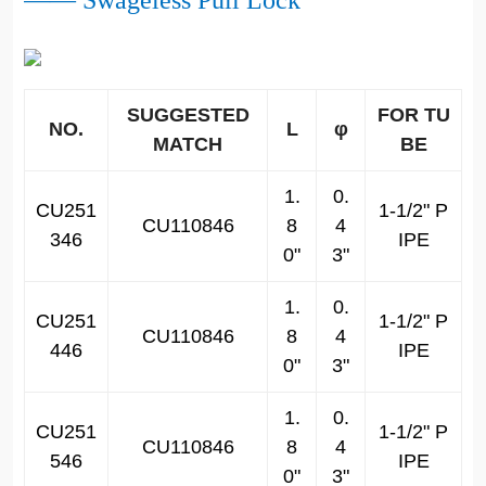
—— Swageless Pull Lock
SUGGESTED
FOR TU
NO.
L
φ
MATCH
BE
1.
0.
CU251
1-1/2" P
CU110846
8
4
346
IPE
0"
3"
1.
0.
CU251
1-1/2" P
CU110846
8
4
446
IPE
0"
3"
1.
0.
CU251
1-1/2" P
CU110846
8
4
546
IPE
0"
3"