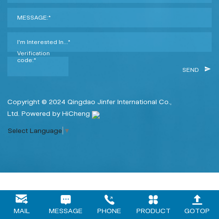
MESSAGE:*
I'm Interested In...*
Verification
code:*
SEND
Copyright © 2024 Qingdao Jinfer International Co.,
Ltd.
Powered by HiCheng
Select Language
▼
MAIL
MESSAGE
PHONE
PRODUCT
GOTOP