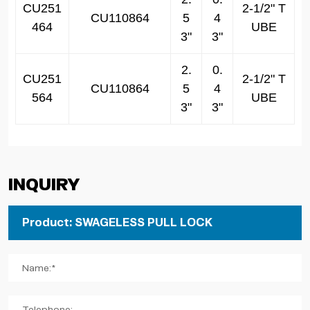
CU251
2-1/2" T
CU110864
5
4
464
UBE
3"
3"
2.
0.
CU251
2-1/2" T
CU110864
5
4
564
UBE
3"
3"
Inquiry
Name:*
Telephone: