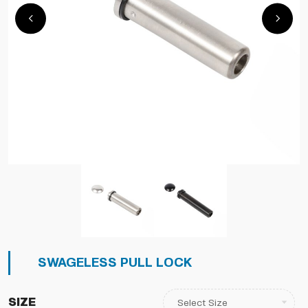
SWAGELESS PULL LOCK
Size