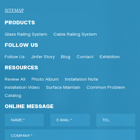
SITEMAP
PRODUCTS
Glass Railing System
Cable Railing System
FOLLOW US
Follow Us
Jinfer Story
Blog
Contact
Exhibition
RESOURCES
Review All
Photo Album
Installation Note
Installation Video
Surface Maintain
Common Problem
Catalog
ONLINE MESSAGE
NAME:*
E-MAIL:*
TEL:
COMPANY:*