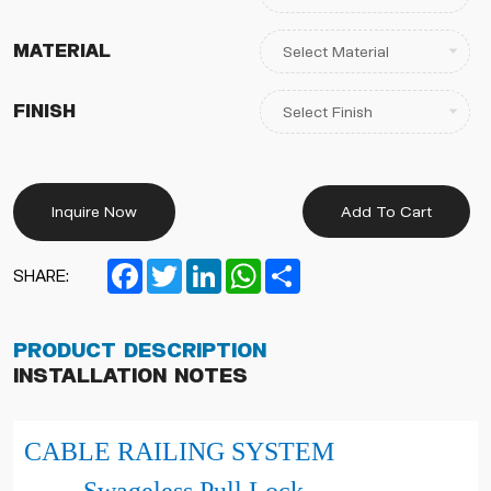
Material
Finish
Inquire Now
Add To Cart
Facebook
Twitter
LinkedIn
WhatsApp
Share
SHARE:
Product Description
Installation Notes
CABLE RAILING SYSTEM