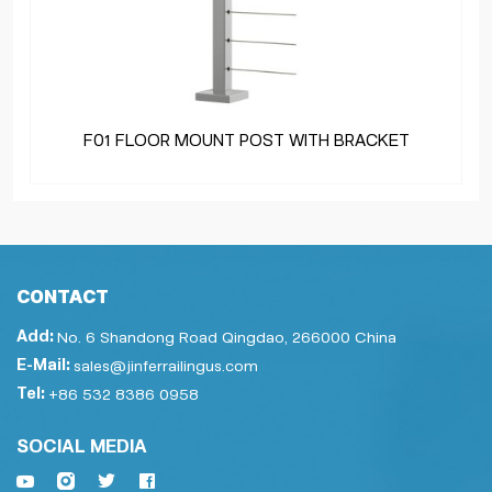
F01 FLOOR MOUNT POST WITH BRACKET
CONTACT
Add:
No. 6 Shandong Road Qingdao, 266000 China
E-Mail:
sales@jinferrailingus.com
Tel:
+86 532 8386 0958
SOCIAL MEDIA