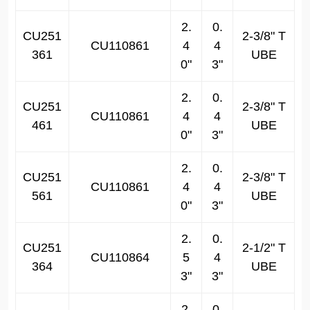
2.
0.
CU251
2-3/8" T
CU110861
4
4
361
UBE
0"
3"
2.
0.
CU251
2-3/8" T
CU110861
4
4
461
UBE
0"
3"
2.
0.
CU251
2-3/8" T
CU110861
4
4
561
UBE
0"
3"
2.
0.
CU251
2-1/2" T
CU110864
5
4
364
UBE
3"
3"
2.
0.