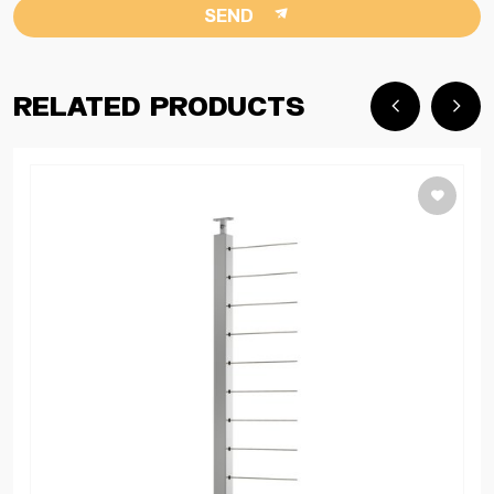
SEND
Related Products