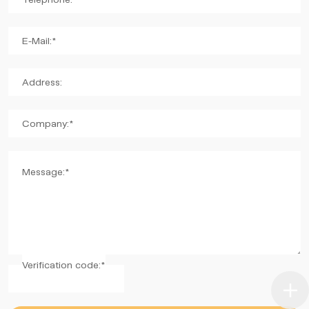
E-Mail:*
Address:
Company:*
Message:*
Verification code:*