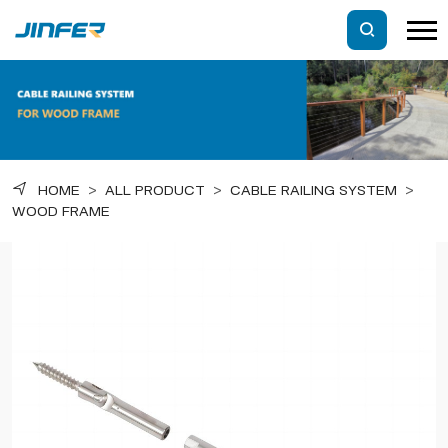
HOME
>
ALL PRODUCT
>
CABLE RAILING SYSTEM
>
WOOD FRAME