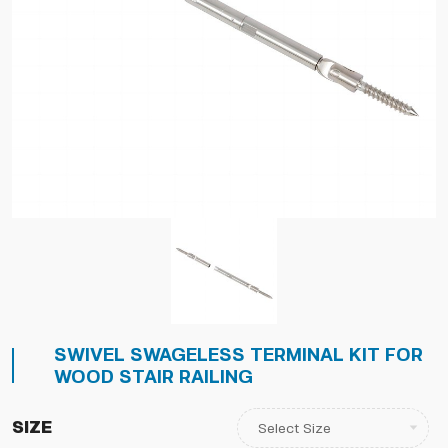
SWIVEL SWAGELESS TERMINAL KIT FOR
WOOD STAIR RAILING
Size