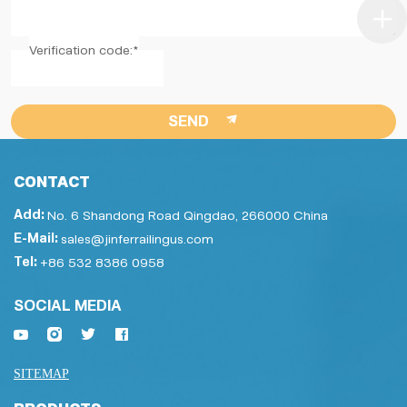
Verification code:*
SEND
CONTACT
Add:
No. 6 Shandong Road Qingdao, 266000 China
E-Mail:
sales@jinferrailingus.com
Tel:
+86 532 8386 0958
SOCIAL MEDIA
SITEMAP