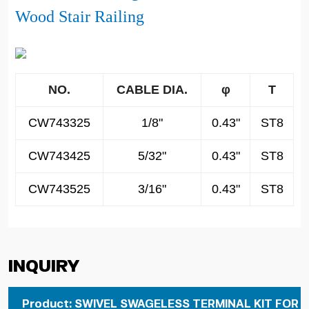
Wood Stair Railing
NO.
CABLE DIA.
φ
T
CW743325
1/8"
0.43"
ST8
CW743425
5/32"
0.43"
ST8
CW743525
3/16"
0.43"
ST8
Inquiry