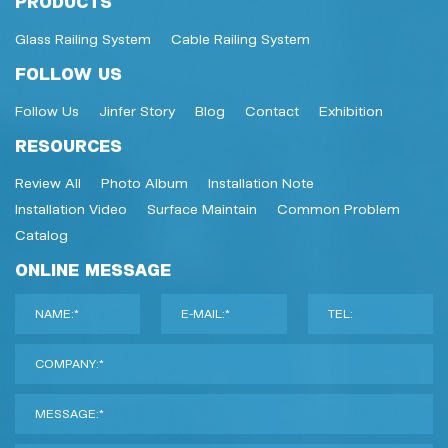
PRODUCTS
Glass Railing System
Cable Railing System
FOLLOW US
Follow Us
Jinfer Story
Blog
Contact
Exhibition
RESOURCES
Review All
Photo Album
Installation Note
Installation Video
Surface Maintain
Common Problem
Catalog
ONLINE MESSAGE
NAME:*
E-MAIL:*
TEL:
COMPANY:*
MESSAGE:*