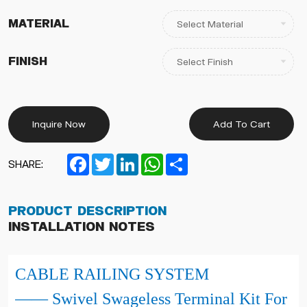
Material
Finish
Inquire Now
Add To Cart
Facebook
Twitter
LinkedIn
WhatsApp
Share
SHARE:
Product Description
Installation Notes
CABLE RAILING SYSTEM
—— Swivel Swageless Terminal Kit For