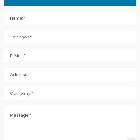
Name:*
Telephone:
E-Mail:*
Address:
Company:*
Message:*