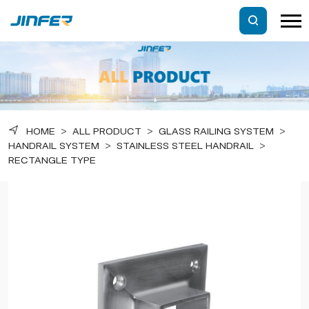
HOME
>
ALL PRODUCT
>
GLASS RAILING SYSTEM
>
HANDRAIL SYSTEM
>
STAINLESS STEEL HANDRAIL
>
RECTANGLE TYPE