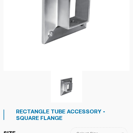
RECTANGLE TUBE ACCESSORY -
SQUARE FLANGE