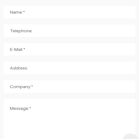
Name:*
Telephone:
E-Mail:*
Address:
Company:*
Message:*