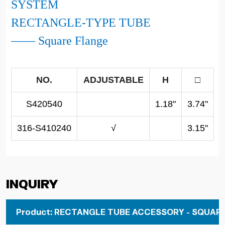
SYSTEM
RECTANGLE-TYPE TUBE
—— Square Flange
NO.
ADJUSTABLE
H
□
S420540
1.18"
3.74"
316-S410240
√
3.15"
Inquiry