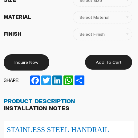
Size
Material
Finish
Inquire Now
Add To Cart
Facebook
Twitter
LinkedIn
WhatsApp
Share
SHARE:
Product Description
Installation Notes
STAINLESS STEEL HANDRAIL