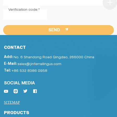
Verification code:*
SEND
CONTACT
Add:
No. 6 Shandong Road Qingdao, 266000 China
E-Mail:
sales@jinferrailingus.com
Tel:
+86 532 8386 0958
SOCIAL MEDIA
SITEMAP
PRODUCTS