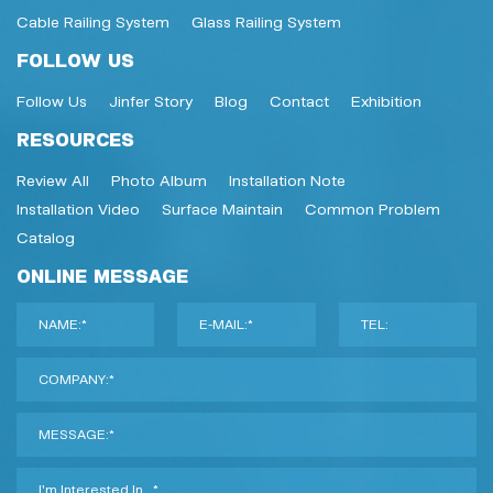
Cable Railing System
Glass Railing System
FOLLOW US
Follow Us
Jinfer Story
Blog
Contact
Exhibition
RESOURCES
Review All
Photo Album
Installation Note
Installation Video
Surface Maintain
Common Problem
Catalog
ONLINE MESSAGE
NAME:*
E-MAIL:*
TEL:
COMPANY:*
MESSAGE:*
I'm Interested In...*