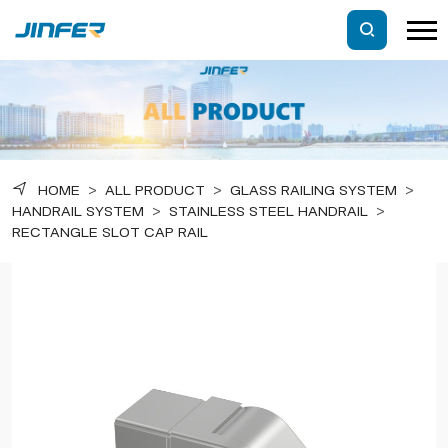
HOME
>
ALL PRODUCT
>
GLASS RAILING SYSTEM
>
HANDRAIL SYSTEM
>
STAINLESS STEEL HANDRAIL
>
RECTANGLE SLOT CAP RAIL