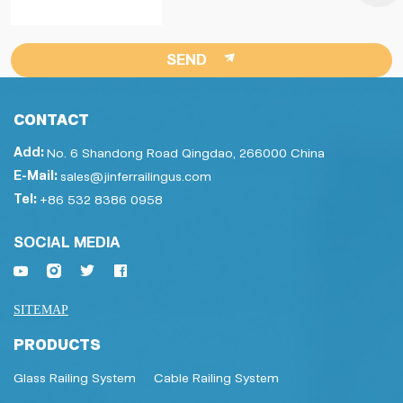
SEND
CONTACT
Add:
No. 6 Shandong Road Qingdao, 266000 China
E-Mail:
sales@jinferrailingus.com
Tel:
+86 532 8386 0958
SOCIAL MEDIA
SITEMAP
PRODUCTS
Glass Railing System
Cable Railing System