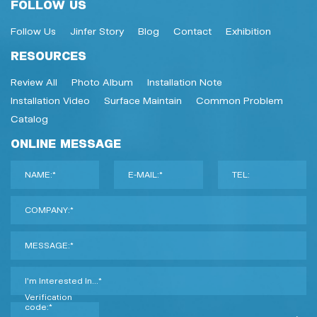
FOLLOW US
Follow Us
Jinfer Story
Blog
Contact
Exhibition
RESOURCES
Review All
Photo Album
Installation Note
Installation Video
Surface Maintain
Common Problem
Catalog
ONLINE MESSAGE
NAME:*
E-MAIL:*
TEL:
COMPANY:*
MESSAGE:*
I'm Interested In...*
Verification
code:*