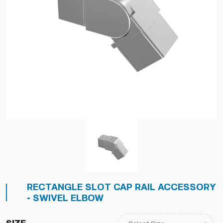
RECTANGLE SLOT CAP RAIL ACCESSORY
- SWIVEL ELBOW