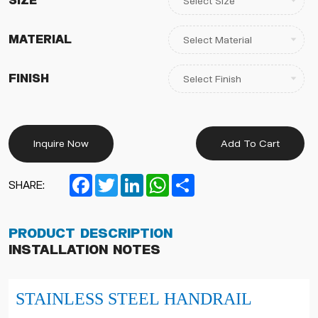
Size
Material
Finish
Inquire Now
Add To Cart
Facebook
Twitter
LinkedIn
WhatsApp
Share
SHARE:
Product Description
Installation Notes
STAINLESS STEEL HANDRAIL