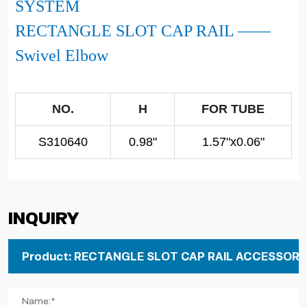
SYSTEM
RECTANGLE SLOT CAP RAIL ——
Swivel Elbow
NO.
H
FOR TUBE
S310640
0.98"
1.57"x0.06"
Inquiry
Name:*