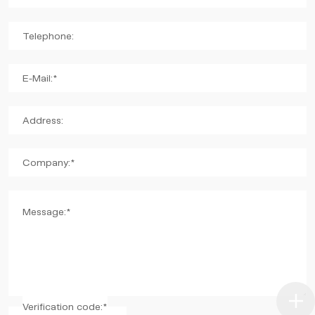
Telephone:
E-Mail:*
Address:
Company:*
Message:*
Verification code:*