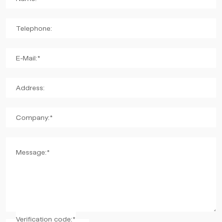
Telephone:
E-Mail:*
Address:
Company:*
Message:*
Verification code:*