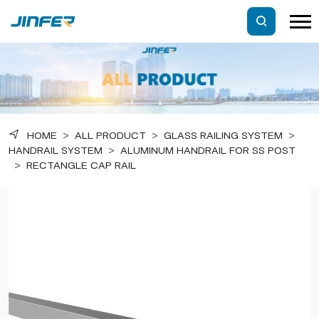
HOME
>
ALL PRODUCT
>
GLASS RAILING SYSTEM
>
HANDRAIL SYSTEM
>
ALUMINUM HANDRAIL FOR SS POST
>
RECTANGLE CAP RAIL