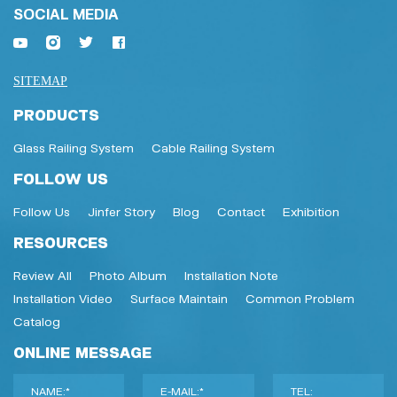
SOCIAL MEDIA
SITEMAP
PRODUCTS
Glass Railing System
Cable Railing System
FOLLOW US
Follow Us
Jinfer Story
Blog
Contact
Exhibition
RESOURCES
Review All
Photo Album
Installation Note
Installation Video
Surface Maintain
Common Problem
Catalog
ONLINE MESSAGE
NAME:*
E-MAIL:*
TEL: