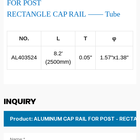
FOR POST
RECTANGLE CAP RAIL
——
Tube
NO.
L
T
φ
8.2'
AL403524
0.05"
1.57"x1.38"
(2500mm)
Inquiry
Name:*