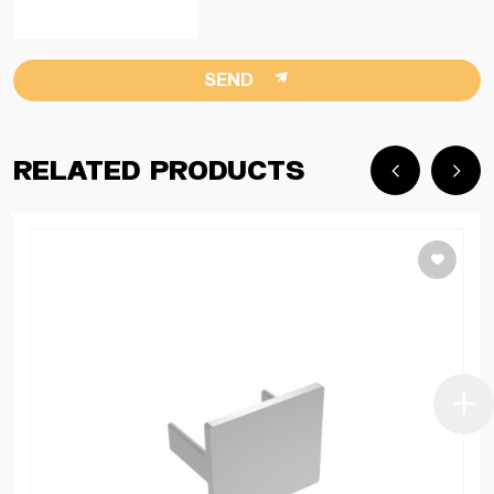
SEND
Related Products