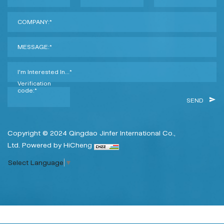
COMPANY:*
MESSAGE:*
I'm Interested In...*
Verification
code:*
SEND
Copyright © 2024 Qingdao Jinfer International Co.,
Ltd.
Powered by HiCheng
Select Language
▼