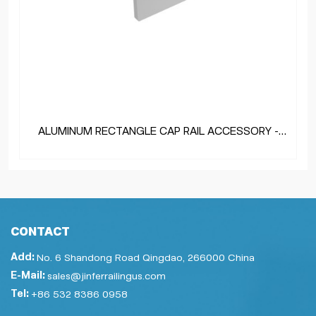
ALUMINUM RECTANGLE CAP RAIL ACCESSORY -
END CAP
CONTACT
Add:
No. 6 Shandong Road Qingdao, 266000 China
E-Mail:
sales@jinferrailingus.com
Tel:
+86 532 8386 0958