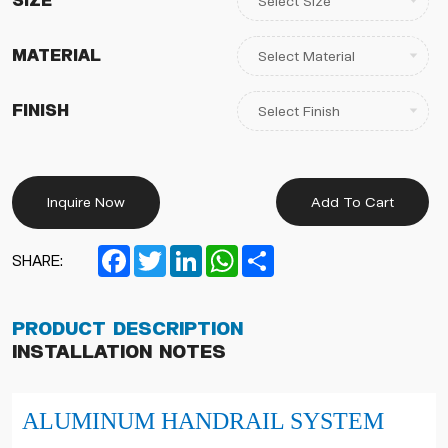
Size
Material
Finish
Inquire Now
Add To Cart
Facebook
Twitter
LinkedIn
WhatsApp
Share
SHARE:
Product Description
Installation Notes
ALUMINUM
HANDRAIL SYSTEM