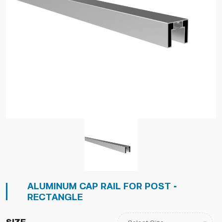
ALUMINUM CAP RAIL FOR POST -
RECTANGLE