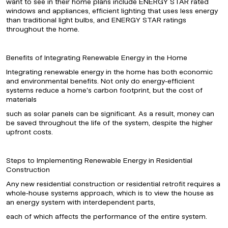
want to see in their home plans include ENERGY STAR rated
windows and appliances, efficient lighting that uses less energy
than traditional light bulbs, and ENERGY STAR ratings
throughout the home.
Benefits of Integrating Renewable Energy in the Home
Integrating renewable energy in the home has both economic
and environmental benefits. Not only do energy-efficient
systems reduce a home's carbon footprint, but the cost of
materials
such as solar panels can be significant. As a result, money can
be saved throughout the life of the system, despite the higher
upfront costs.
Steps to Implementing Renewable Energy in Residential
Construction
Any new residential construction or residential retrofit requires a
whole-house systems approach, which is to view the house as
an energy system with interdependent parts,
each of which affects the performance of the entire system.