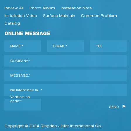
Review All
Photo Album
Installation Note
Installation Video
Surface Maintain
Common Problem
Catalog
ONLINE MESSAGE
NAME:*
E-MAIL:*
TEL:
COMPANY:*
MESSAGE:*
I'm Interested In...*
Verification
code:*
SEND
Copyright © 2024 Qingdao Jinfer International Co.,