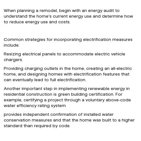
When planning a remodel, begin with an energy audit to
understand the home's current energy use and determine how
to reduce energy use and costs.
Common strategies for incorporating electrification measures
include:
Resizing electrical panels to accommodate electric vehicle
chargers.
Providing charging outlets in the home, creating an all-electric
home, and designing homes with electrification features that
can eventually lead to full electrification.
Another important step in implementing renewable energy in
residential construction is green building certification. For
example, certifying a project through a voluntary above-code
water efficiency rating system
provides independent confirmation of installed water
conservation measures and that the home was built to a higher
standard than required by code.