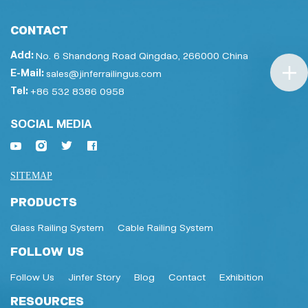
CONTACT
Add:
No. 6 Shandong Road Qingdao, 266000 China
E-Mail:
sales@jinferrailingus.com
Tel:
+86 532 8386 0958
SOCIAL MEDIA
SITEMAP
PRODUCTS
Glass Railing System
Cable Railing System
FOLLOW US
Follow Us
Jinfer Story
Blog
Contact
Exhibition
RESOURCES