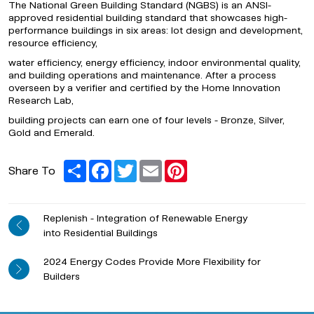
The National Green Building Standard (NGBS) is an ANSI-
approved residential building standard that showcases high-
performance buildings in six areas: lot design and development,
resource efficiency,
water efficiency,
energy efficiency, indoor environmental quality,
and building operations and maintenance. After a process
overseen by a verifier and certified by the Home Innovation
Research Lab,
building projects can earn one of four levels - Bronze, Silver,
Gold and Emerald.
Share
Facebook
Twitter
Email
Pinterest
Share To
Replenish - Integration of Renewable Energy
into Residential Buildings
2024 Energy Codes Provide More Flexibility for
Builders