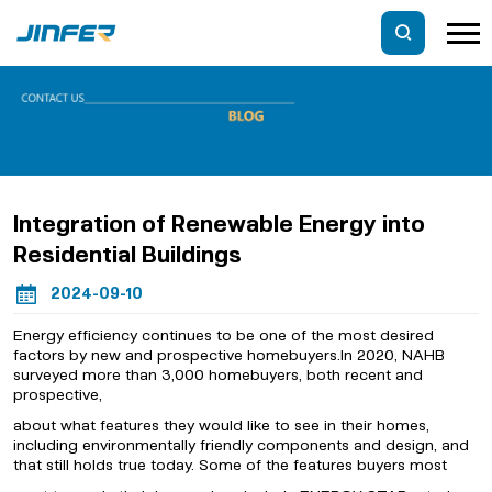
Integration of Renewable Energy into
Residential Buildings
2024-09-10
Energy efficiency continues to be one of the most desired
factors by new and prospective homebuyers.In 2020, NAHB
surveyed more than 3,000 homebuyers, both recent and
prospective,
about what features they would like to see in their homes,
including environmentally friendly components and design, and
that still holds true today. Some of the features buyers most