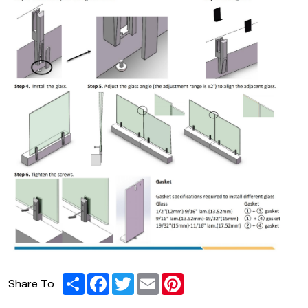
Share
Facebook
Twitter
Email
Pinterest
Share To