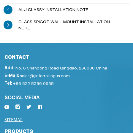
ALU CLASSY INSTALLATION NOTE
GLASS SPIGOT WALL MOUNT INSTALLATION
NOTE
CONTACT
Add:
No. 6 Shandong Road Qingdao, 266000 China
E-Mail:
sales@jinferrailingus.com
Tel:
+86 532 8386 0958
SOCIAL MEDIA
SITEMAP
PRODUCTS