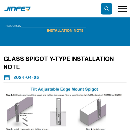
GLASS SPIGOT Y-TYPE INSTALLATION
NOTE
2024-04-25