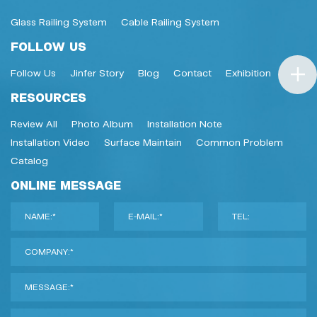
Glass Railing System
Cable Railing System
FOLLOW US
Follow Us
Jinfer Story
Blog
Contact
Exhibition
RESOURCES
Review All
Photo Album
Installation Note
Installation Video
Surface Maintain
Common Problem
Catalog
ONLINE MESSAGE
NAME:*
E-MAIL:*
TEL:
COMPANY:*
MESSAGE:*